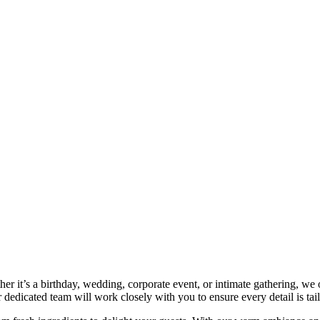
r it’s a birthday, wedding, corporate event, or intimate gathering, we 
dedicated team will work closely with you to ensure every detail is tai