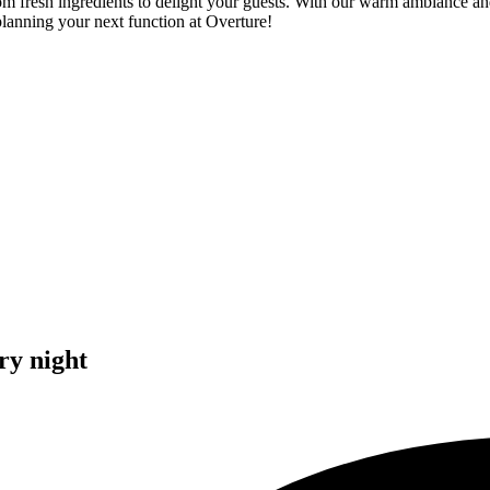
om fresh ingredients to delight your guests. With our warm ambiance an
planning your next function at Overture!
ry night