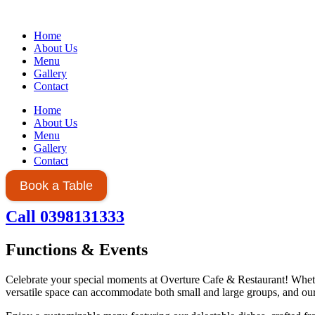
Home
About Us
Menu
Gallery
Contact
Home
About Us
Menu
Gallery
Contact
Book a Table
Call 0398131333
Functions & Events
Celebrate your special moments at Overture Cafe & Restaurant! Whethe
versatile space can accommodate both small and large groups, and our 