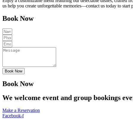
Enjoy a customizable menu featuring our delectable dishes, crafted fr
us help you create unforgettable memories—contact us today to start 
Book Now
Book Now
Book Now
We welcome event and group bookings eve
Make a Reservation
Facebook-f