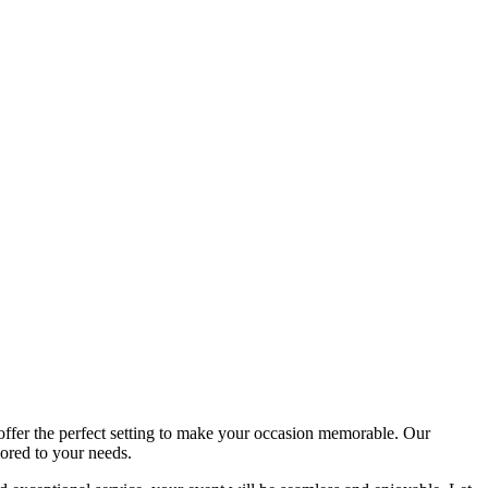
offer the perfect setting to make your occasion memorable. Our
lored to your needs.