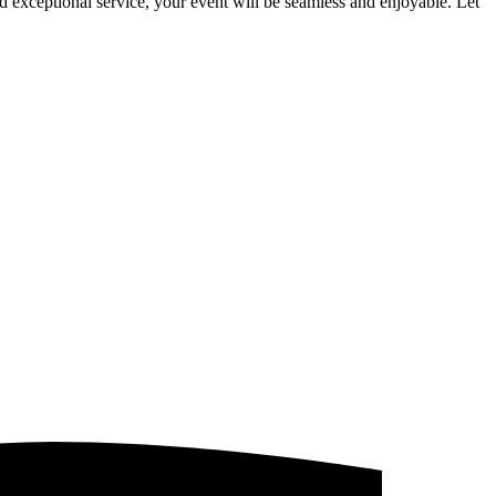
d exceptional service, your event will be seamless and enjoyable. Let