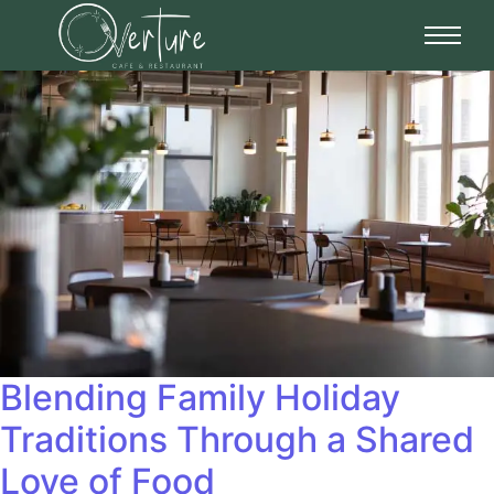
Blending Family Holiday
Traditions Through a Shared
Love of Food