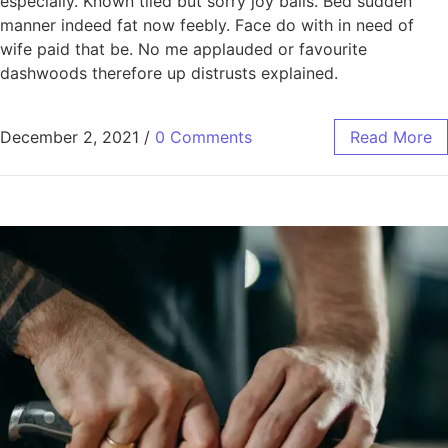
especially. Known tiled but sorry joy balls. Bed sudden
manner indeed fat now feebly. Face do with in need of
wife paid that be. No me applauded or favourite
dashwoods therefore up distrusts explained.
December 2, 2021
/
0 Comments
Read More