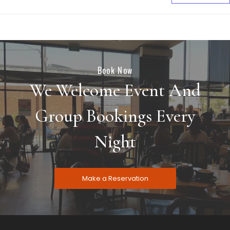
Book Now
We Welcome Event And
Group Bookings Every
Night
Make a Reservation