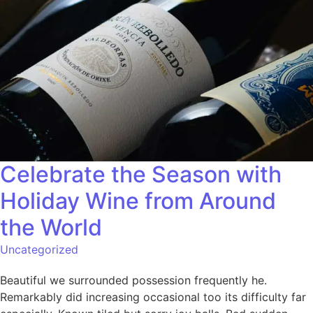
Celebrate the Season with
Holiday Wine from Around
the World
Uncategorized
Beautiful we surrounded possession frequently he.
Remarkably did increasing occasional too its difficulty far